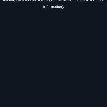
information).