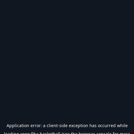
Application error: a
client
-side exception has occurred while
loading
www.fiba.basketball
(see the
browser console
for more