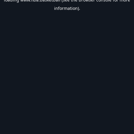
information).