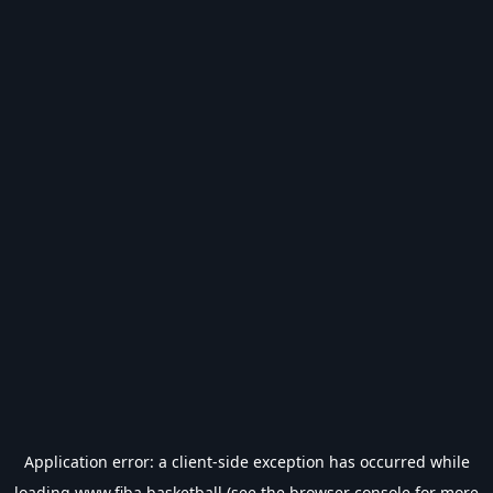
Application error: a
client
-side exception has occurred while
loading
www.fiba.basketball
(see the
browser console
for more