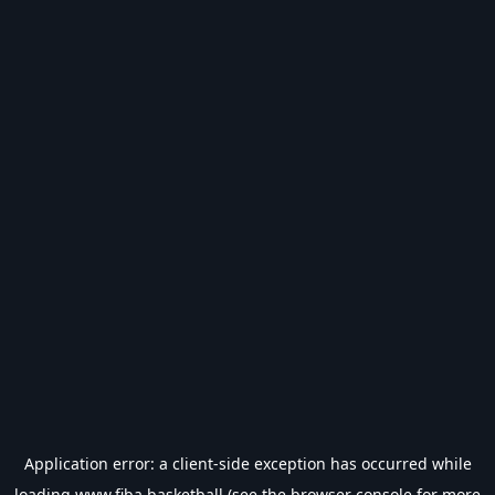
Application error: a
client
-side exception has occurred while
loading
www.fiba.basketball
(see the
browser console
for more