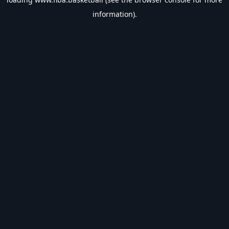
information).