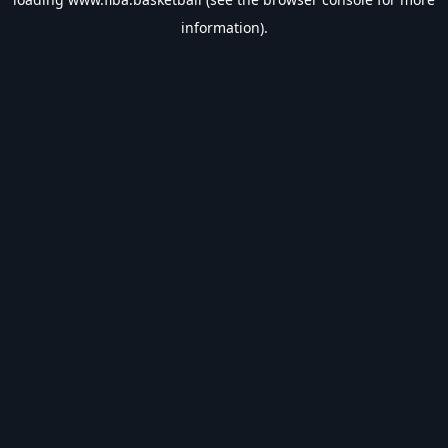
information).