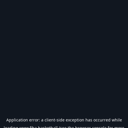
Application error: a
client
-side exception has occurred while
loading
www.fiba.basketball
(see the
browser console
for more