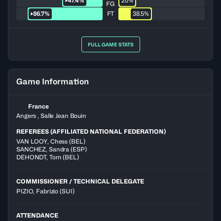
47.4%
20%
FG
86.7%
FT
38.5%
FULL GAME STATS
Game Information
France
Angers , Salle Jean Bouin
REFEREES (AFFILIATED NATIONAL FEDERATION)
VAN LOOY
,
Chess
(
BEL
)
SANCHEZ
,
Sandra
(
ESP
)
DEHONDT
,
Tom
(
BEL
)
COMMISSIONER / TECHNICAL DELEGATE
PIZIO, Fabrizio
(SUI)
ATTENDANCE