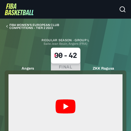
FIBA WOMEN’S EUROPEAN CLUB
COMPETITIONS – TIER 2 2023
REGULAR SEASON · GROUP L
Salle Jean Bouin, Angers (FRA)
90
-
42
FINAL
Angers
ZKK Ragusa