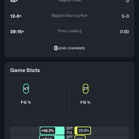
48
0
Biggest Scoring Run
12-0
5-0
Time Leading
39:15
0:00
0
LEAD CHANGES
Game Stats
47
27
FG %
FG %
2PT
46.3%
29.8%
FG
3PT