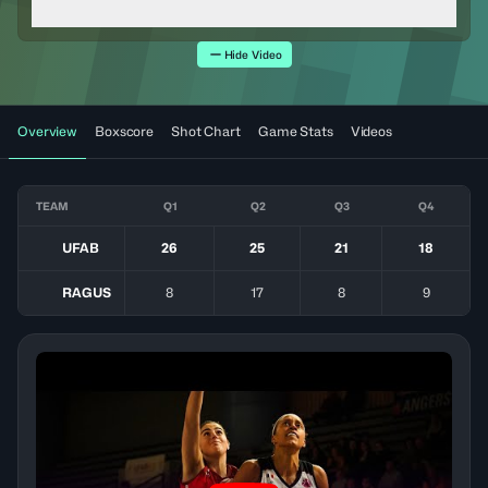
Hide Video
Overview
Boxscore
Shot Chart
Game Stats
Videos
TEAM
Q1
Q2
Q3
Q4
UFAB
26
25
21
18
RAGUS
8
17
8
9