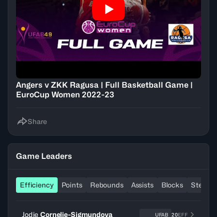
Angers v ZKK Ragusa | Full Basketball Game |
EuroCup Women 2022-23
Share
Game Leaders
Efficiency
Points
Rebounds
Assists
Blocks
Steals
Jodie
Cornelie-Sigmundova
UFAB
20
EFF