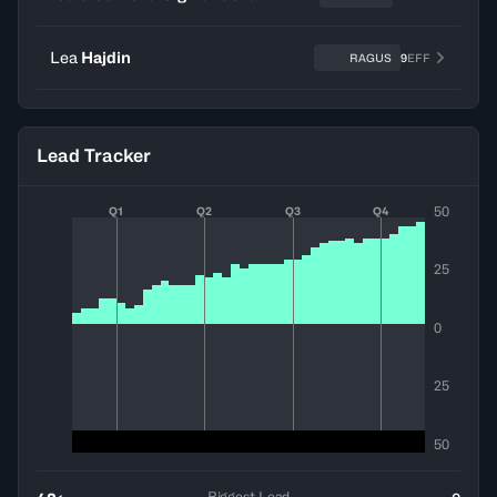
Lea
Hajdin
RAGUS
9
EFF
Lead Tracker
50
Q1
Q2
Q3
Q4
25
0
25
50
Biggest Lead