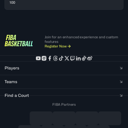
100
Join for an enhanced experience and custom
features
Register Now
Players
Teams
Find a Court
FIBA Partners