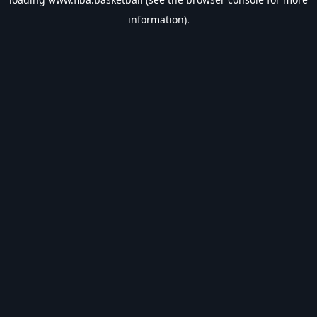
information).