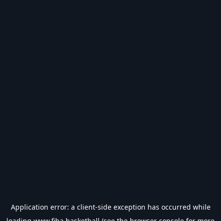
Application error: a
client
-side exception has occurred while
loading
www.fiba.basketball
(see the
browser console
for more