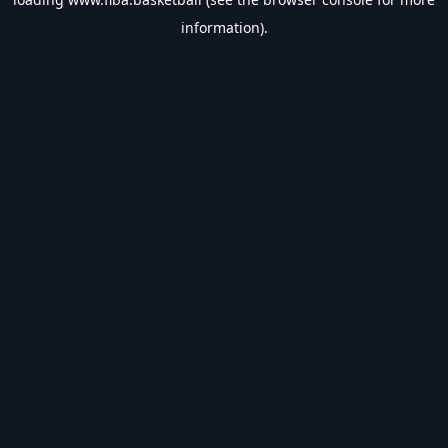
information).