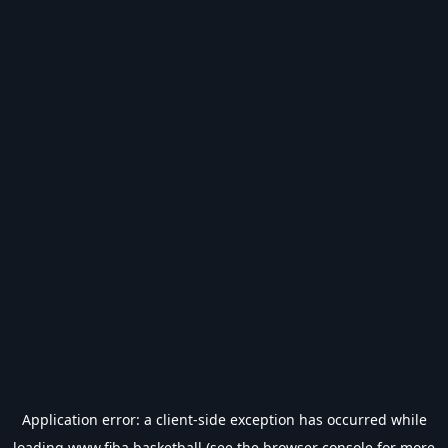
Application error: a
client
-side exception has occurred while
loading
www.fiba.basketball
(see the
browser console
for more