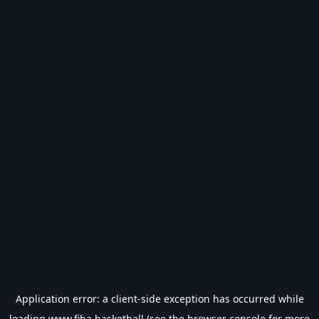
Application error: a
client
-side exception has occurred while
loading
www.fiba.basketball
(see the
browser console
for more