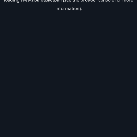
information).