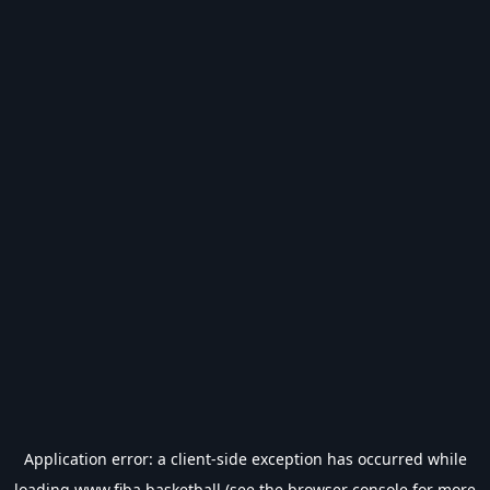
Application error: a
client
-side exception has occurred while
loading
www.fiba.basketball
(see the
browser console
for more