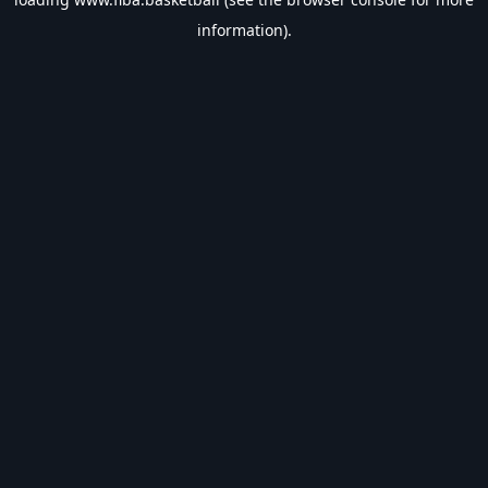
information).