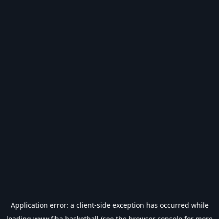
Application error: a
client
-side exception has occurred while
loading
www.fiba.basketball
(see the
browser console
for more