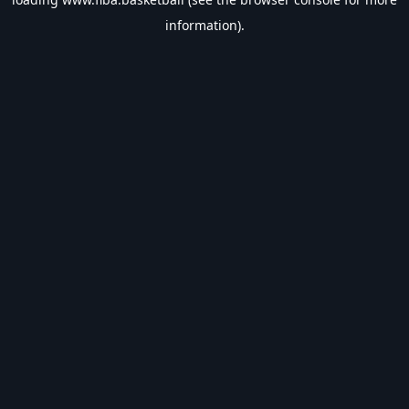
information).