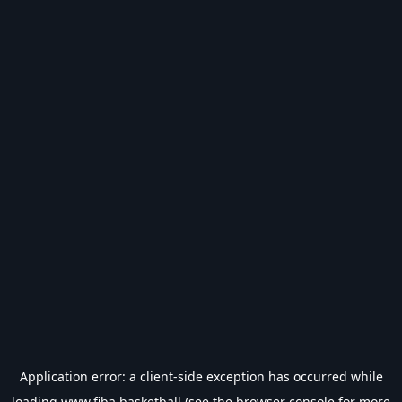
Application error: a
client
-side exception has occurred while
loading
www.fiba.basketball
(see the
browser console
for more