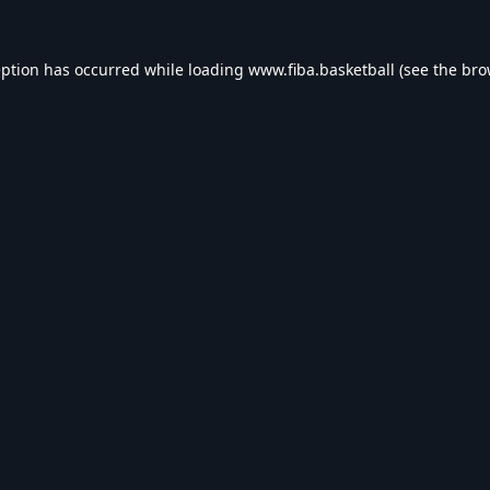
eption has occurred while loading
www.fiba.basketball
(see the
bro