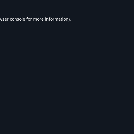
wser console
for more information).