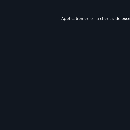
Application error: a
client
-side exc