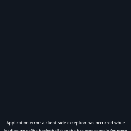
Application error: a
client
-side exception has occurred while
loading
www.fiba.basketball
(see the
browser console
for more