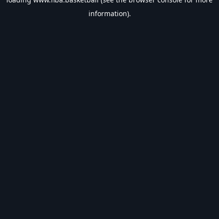
information).