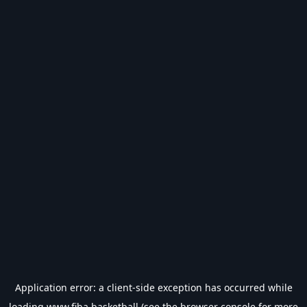
Application error: a
client
-side exception has occurred while
loading
www.fiba.basketball
(see the
browser console
for more