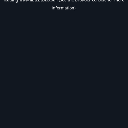
information).