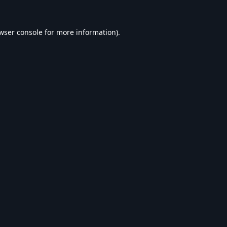
wser console
for more information).