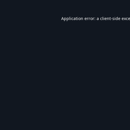
Application error: a
client
-side exc