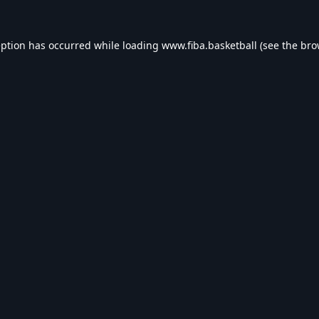
eption has occurred while loading
www.fiba.basketball
(see the
bro