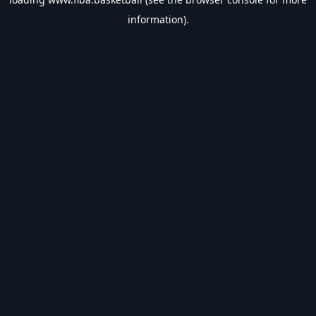
information).