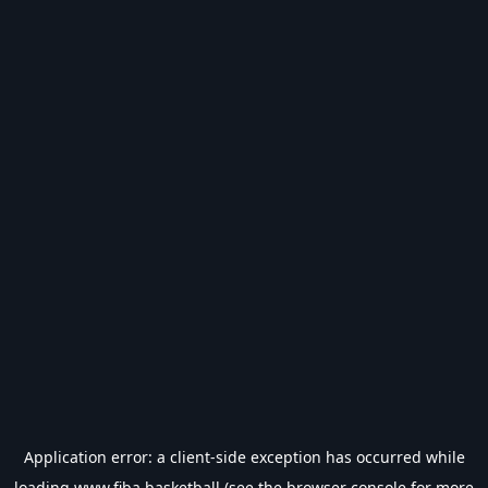
Application error: a
client
-side exception has occurred while
loading
www.fiba.basketball
(see the
browser console
for more