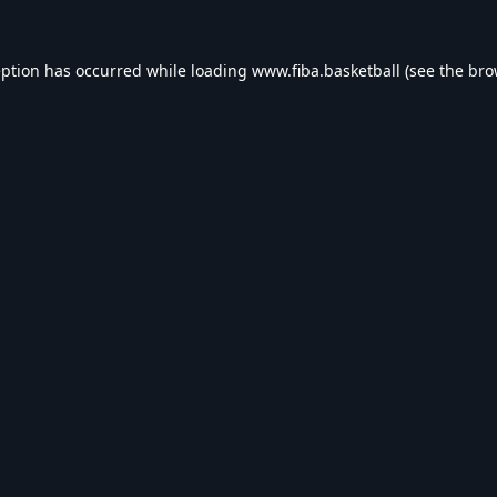
eption has occurred while loading
www.fiba.basketball
(see the
bro