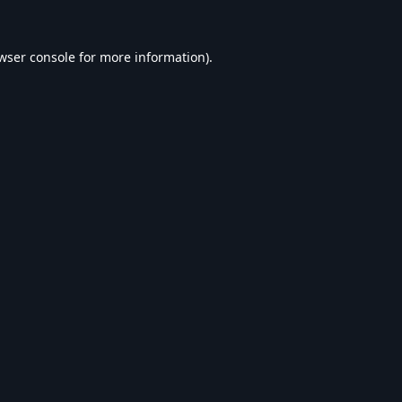
wser console
for more information).