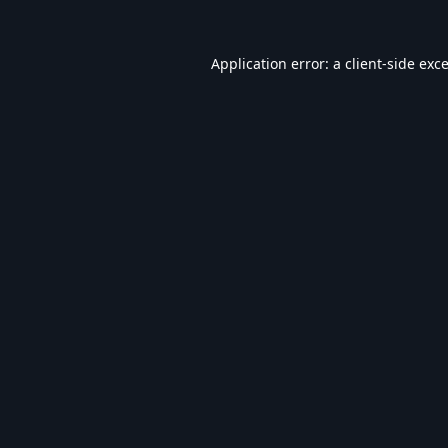
Application error: a
client
-side exc