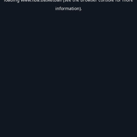
information).