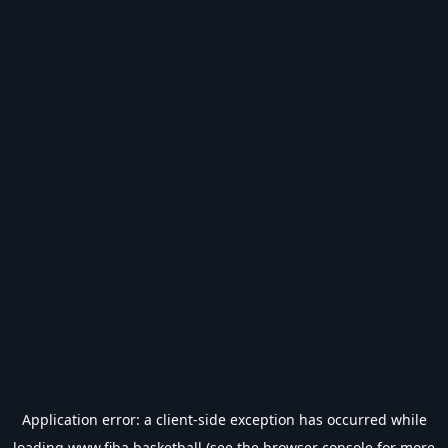
Application error: a
client
-side exception has occurred while
loading
www.fiba.basketball
(see the
browser console
for more