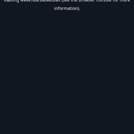
information).