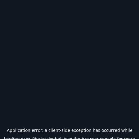
Application error: a
client
-side exception has occurred while
loading
www.fiba.basketball
(see the
browser console
for more