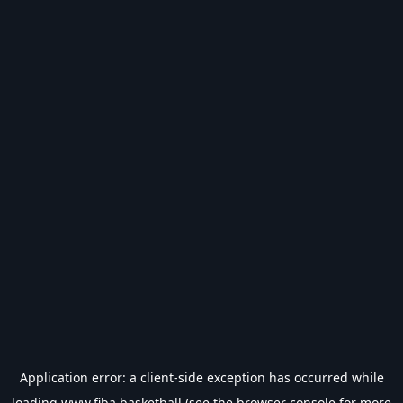
Application error: a
client
-side exception has occurred while
loading
www.fiba.basketball
(see the
browser console
for more