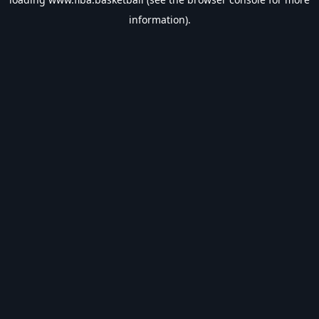
information).