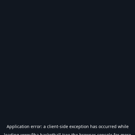
Application error: a
client
-side exception has occurred while
loading
www.fiba.basketball
(see the
browser console
for more