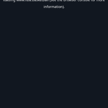
information).