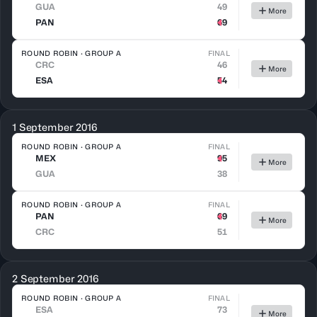
GUA
49
More
PAN
69
ROUND ROBIN · GROUP A
FINAL
CRC
46
More
ESA
54
1 September 2016
ROUND ROBIN · GROUP A
FINAL
MEX
95
More
GUA
38
ROUND ROBIN · GROUP A
FINAL
PAN
69
More
CRC
51
2 September 2016
ROUND ROBIN · GROUP A
FINAL
ESA
73
More