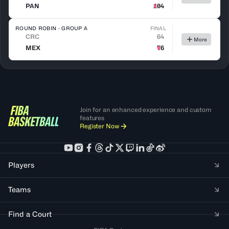
PAN
104
ROUND ROBIN · GROUP A
FINAL
CRC
64
More
MEX
76
Join for an enhanced experience and custom
features
Register Now
Players
Teams
Find a Court