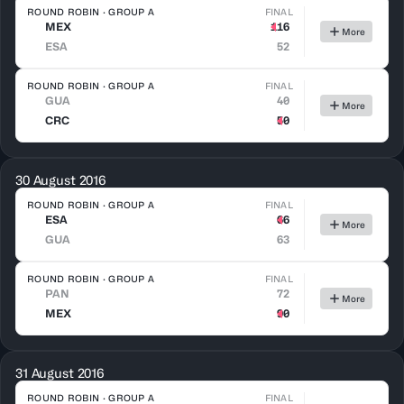
ROUND ROBIN · GROUP A
FINAL
MEX
116
More
ESA
52
ROUND ROBIN · GROUP A
FINAL
GUA
40
More
CRC
50
30 August 2016
ROUND ROBIN · GROUP A
FINAL
ESA
66
More
GUA
63
ROUND ROBIN · GROUP A
FINAL
PAN
72
More
MEX
90
31 August 2016
ROUND ROBIN · GROUP A
FINAL