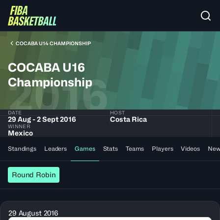
COCABA U14 CHAMPIONSHIP
COCABA U16
2016
Championship
DATE
HOST
29 Aug - 2 Sept 2016
Costa Rica
WINNER
Mexico
Standings
Leaders
Games
Stats
Teams
Players
Videos
New
Round Robin
29 August 2016