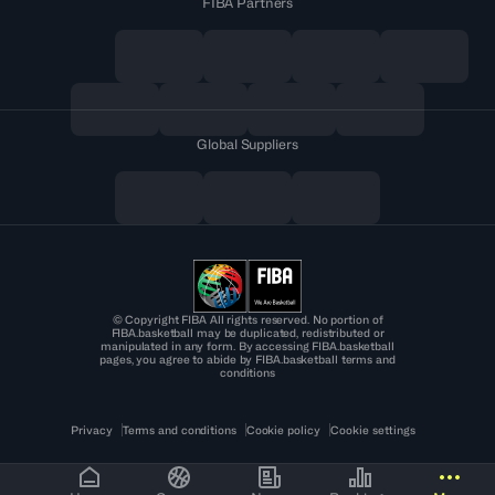
FIBA Partners
Global Suppliers
© Copyright FIBA All rights reserved. No portion of
FIBA.basketball may be duplicated, redistributed or
manipulated in any form. By accessing FIBA.basketball
pages, you agree to abide by FIBA.basketball terms and
conditions
Privacy
Terms and conditions
Cookie policy
Cookie settings