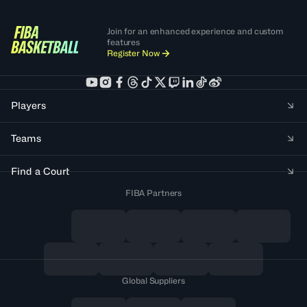
Join for an enhanced experience and custom
features
Register Now
Players
Teams
Find a Court
FIBA Partners
Global Suppliers