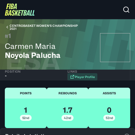
CENTROBASKET WOMEN'S CHAMPIONSHIP
2021
1
#
Carmen Maria
ESA
Noyola Palucha
POSITION
LINKS
-
Player Profile
POINTS
REBOUNDS
ASSISTS
1
1.7
0
52nd
42nd
52nd