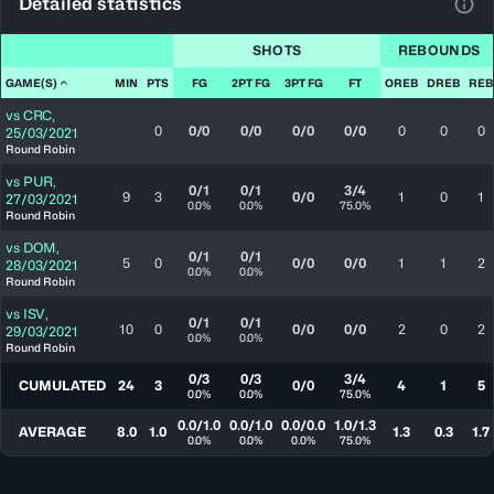
Detailed statistics
View
SHOTS
REBOUNDS
GAME(S)
MIN
PTS
FG
2PT FG
3PT FG
FT
OREB
DREB
REB
vs
CRC
,
0
0/0
0/0
0/0
0/0
0
0
0
25/03/2021
Round Robin
vs
PUR
,
0/1
0/1
3/4
9
3
0/0
1
0
1
27/03/2021
0.0%
0.0%
75.0%
Round Robin
vs
DOM
,
0/1
0/1
5
0
0/0
0/0
1
1
2
28/03/2021
0.0%
0.0%
Round Robin
vs
ISV
,
0/1
0/1
10
0
0/0
0/0
2
0
2
29/03/2021
0.0%
0.0%
Round Robin
0/3
0/3
3/4
CUMULATED
24
3
0/0
4
1
5
0.0%
0.0%
75.0%
0.0/1.0
0.0/1.0
0.0/0.0
1.0/1.3
AVERAGE
8.0
1.0
1.3
0.3
1.7
0.0%
0.0%
0.0%
75.0%