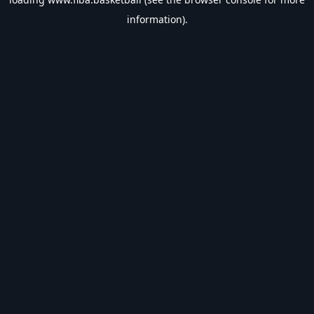
information).