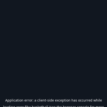
Application error: a
client
-side exception has occurred while
loading
www.fiba.basketball
(see the
browser console
for more