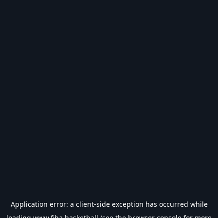
Application error: a
client
-side exception has occurred while
loading
www.fiba.basketball
(see the
browser console
for more