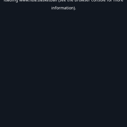
information).