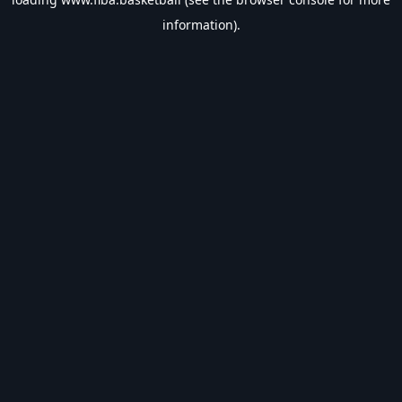
information).