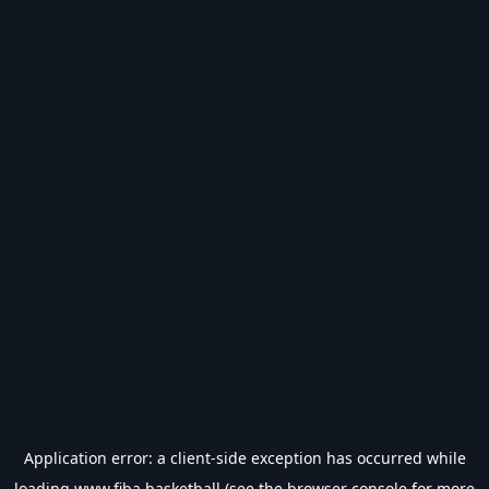
Application error: a
client
-side exception has occurred while
loading
www.fiba.basketball
(see the
browser console
for more