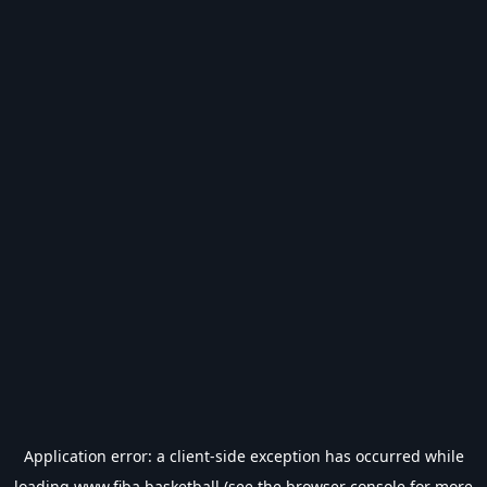
Application error: a
client
-side exception has occurred while
loading
www.fiba.basketball
(see the
browser console
for more