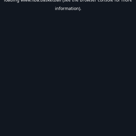
information).