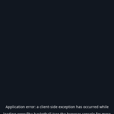
Application error: a
client
-side exception has occurred while
loading
www.fiba.basketball
(see the
browser console
for more