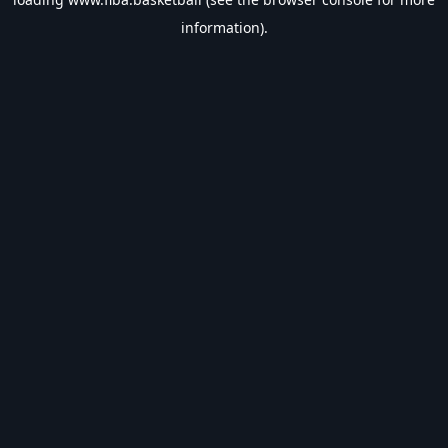
information).