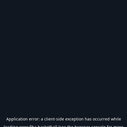
Application error: a
client
-side exception has occurred while
loading
www.fiba.basketball
(see the
browser console
for more