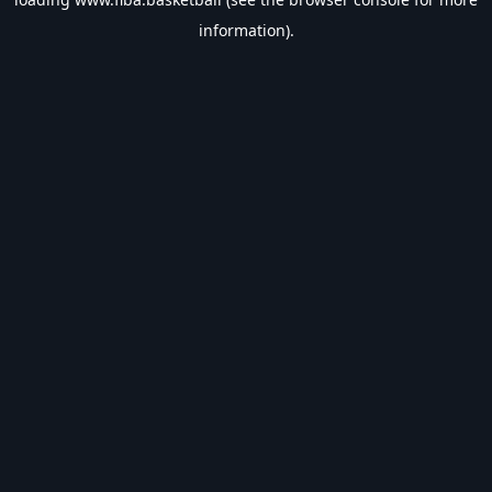
information).