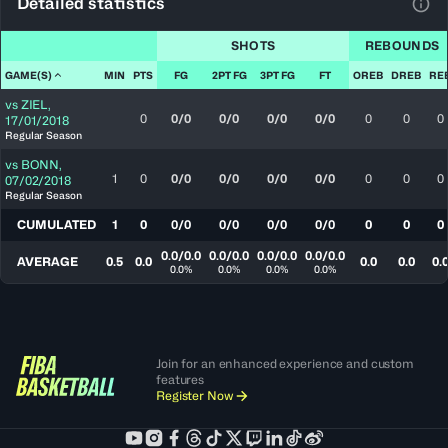
Detailed statistics
View
SHOTS
REBOUNDS
GAME(S)
MIN
PTS
FG
2PT FG
3PT FG
FT
OREB
DREB
RE
vs
ZIEL
,
0
0/0
0/0
0/0
0/0
0
0
0
17/01/2018
Regular Season
vs
BONN
,
1
0
0/0
0/0
0/0
0/0
0
0
0
07/02/2018
Regular Season
CUMULATED
1
0
0/0
0/0
0/0
0/0
0
0
0
0.0/0.0
0.0/0.0
0.0/0.0
0.0/0.0
AVERAGE
0.5
0.0
0.0
0.0
0.
0.0%
0.0%
0.0%
0.0%
Join for an enhanced experience and custom
features
Register Now