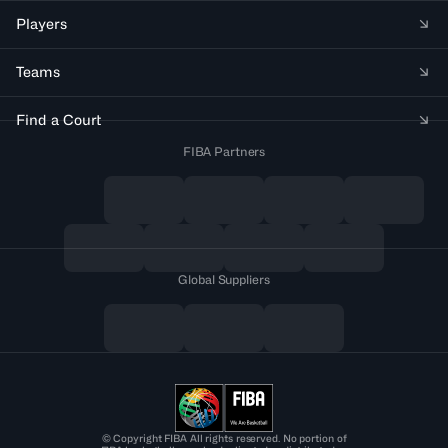
Players
Teams
Find a Court
FIBA Partners
Global Suppliers
© Copyright FIBA All rights reserved. No portion of