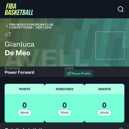
FIBA MEN’S EUROPEAN CLUB
COMPETITIONS – TIER 1 2018
7
#
Gianluca
AVELL
De Meo
POSITION
LINKS
Power Forward
Player Profile
POINTS
REBOUNDS
ASSISTS
0
0
0
694th
704th
634th