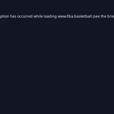
eption has occurred while loading
www.fiba.basketball
(see the
bro