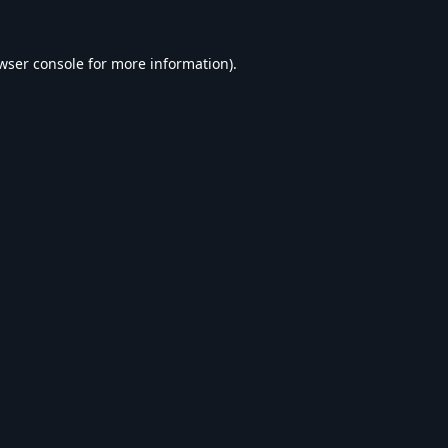
wser console
for more information).