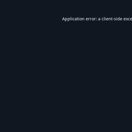
Application error: a
client
-side exc