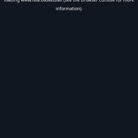
information).