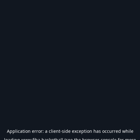
Application error: a
client
-side exception has occurred while
loading
www.fiba.basketball
(see the
browser console
for more