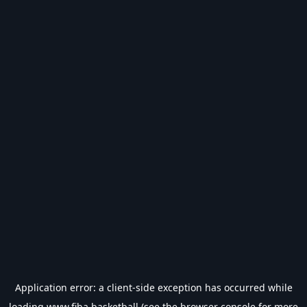
Application error: a
client
-side exception has occurred while
loading
www.fiba.basketball
(see the
browser console
for more