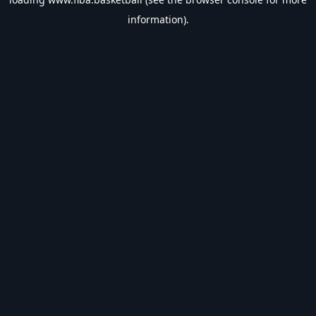
information).