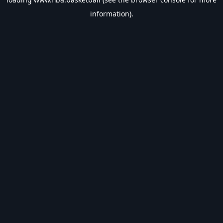
information).