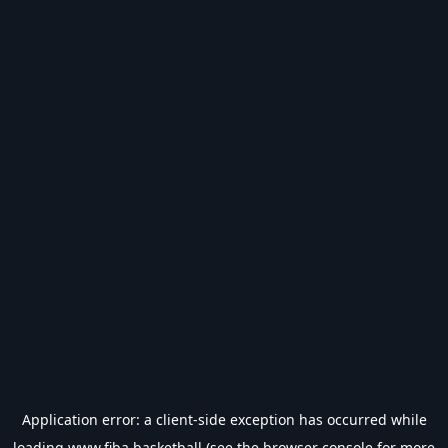
Application error: a
client
-side exception has occurred while
loading
www.fiba.basketball
(see the
browser console
for more