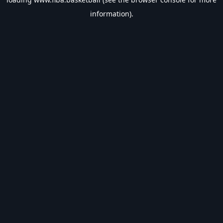
information).