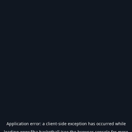
Application error: a
client
-side exception has occurred while
loading
www.fiba.basketball
(see the
browser console
for more