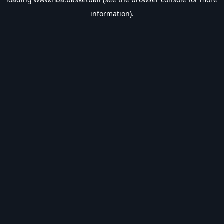
information).