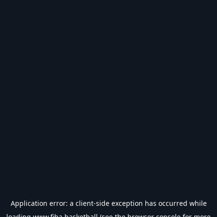
Application error: a
client
-side exception has occurred while
loading
www.fiba.basketball
(see the
browser console
for more