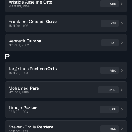
Aristide Anselme
Otto
ABC
MAR 03, 1994
Frankline Omondi
Ouko
KPA
JUN 09, 1993
Kenneth
Oumba
FAP
NOV 01, 2002
P
Jorge Luis
Pacheco Ortiz
ABC
JUN 21, 1998
Mohamed
Pare
SMAL
NOV 01, 1996
Timajh
Parker
URU
FEB 09, 1994
Steven-Emile
Perriere
BSC
SEP 07, 1995