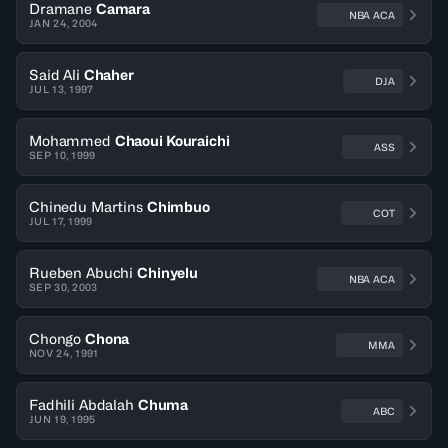
Dramane
Camara
NBA ACA
JAN 24, 2004
Said Ali
Chaher
DJA
JUL 13, 1997
Mohammed
Chaoui Kouraichi
ASS
SEP 10, 1999
Chinedu Martins
Chimbuo
COT
JUL 17, 1999
Rueben Abuchi
Chinyelu
NBA ACA
SEP 30, 2003
Chongo
Chona
MMA
NOV 24, 1991
Fadhili Abdalah
Chuma
ABC
JUN 19, 1995