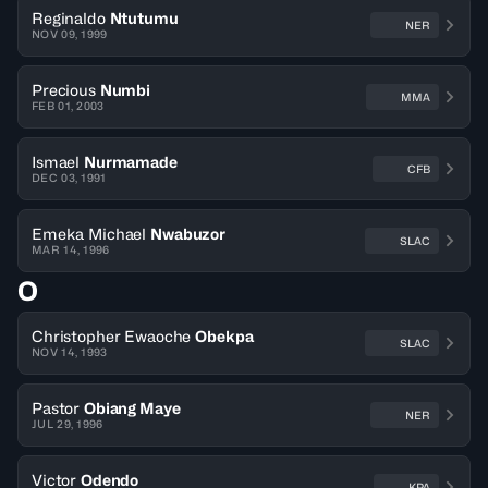
Reginaldo
Ntutumu
NER
NOV 09, 1999
Precious
Numbi
MMA
FEB 01, 2003
Ismael
Nurmamade
CFB
DEC 03, 1991
Emeka Michael
Nwabuzor
SLAC
MAR 14, 1996
O
Christopher Ewaoche
Obekpa
SLAC
NOV 14, 1993
Pastor
Obiang Maye
NER
JUL 29, 1996
Victor
Odendo
KPA