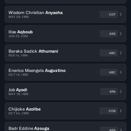
Wisdom Christian
Anyaoha
COT
MAY 08, 1998
Ilias
Aqboub
ASS
JAN 25, 2002
Baraka Sadick
Athumani
ABC
FEB 14, 1994
Enerico Maengela
Augustino
ABC
OCT 15, 1993
Job
Ayodi
KPA
MAY 16, 1990
Chijioke
Azolibe
COB
OCT 04, 1999
Badr Eddine
Azouga
ASS