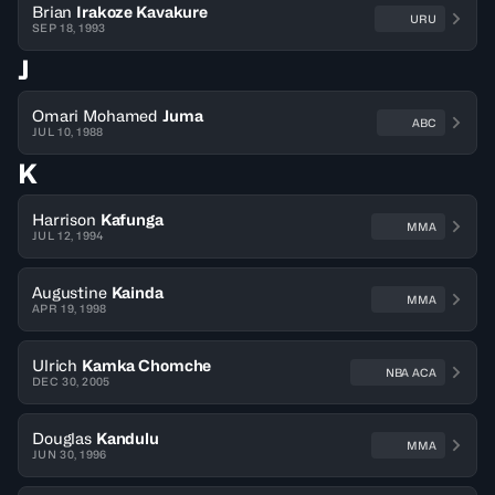
Brian
Irakoze Kavakure
URU
SEP 18, 1993
J
Omari Mohamed
Juma
ABC
JUL 10, 1988
K
Harrison
Kafunga
MMA
JUL 12, 1994
Augustine
Kainda
MMA
APR 19, 1998
Ulrich
Kamka Chomche
NBA ACA
DEC 30, 2005
Douglas
Kandulu
MMA
JUN 30, 1996