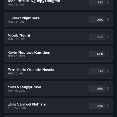
Jean Patrick
Nguepy Dongmo
BSC
JUL 03, 1993
Guibert
Nijimbere
URU
JAN 01, 1995
Ayoub
Nouhi
ASS
JAN 07, 1999
Kevin
Noulowe Kamdem
NER
FEB 25, 1993
Ermelindo Orlando
Novela
CFB
FEB 20, 1991
Yves
Nsengiyumva
URU
MAY 15, 2003
Elias Samwel
Nshishi
ABC
APR 24, 1998