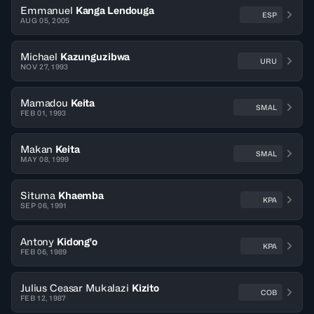
Emmanuel
Kanga Lendouga
ESP
AUG 05, 2005
Michael
Kazunguzibwa
URU
NOV 27, 1993
Mamadou
Keita
SMAL
FEB 01, 1993
Makan
Keita
SMAL
MAY 08, 1999
Situma
Khaemba
KPA
SEP 06, 1991
Antony
Kidong'o
KPA
FEB 06, 1989
Julius Ceasar Mukalazi
Kizito
COB
FEB 12, 1987