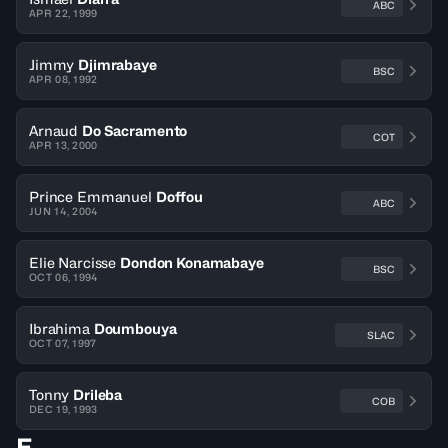
ABC
APR 22, 1999
Jimmy
Djimrabaye
BSC
APR 08, 1992
Arnaud
Do Sacramento
COT
APR 13, 2000
Prince Emmanuel
Doffou
ABC
JUN 14, 2004
Elie Narcisse
Dondon Konamabaye
BSC
OCT 06, 1994
Ibrahima
Doumbouya
SLAC
OCT 07, 1997
Tonny
Drileba
COB
DEC 19, 1993
E