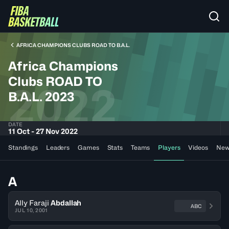
AFRICA CHAMPIONS CLUBS ROAD TO B.A.L.
Africa Champions
Clubs ROAD TO
2022
B.A.L. 2023
DATE
11 Oct - 27 Nov 2022
Standings
Leaders
Games
Stats
Teams
Players
Videos
New
A
Ally Faraji
Abdallah
ABC
JUL 10, 2001