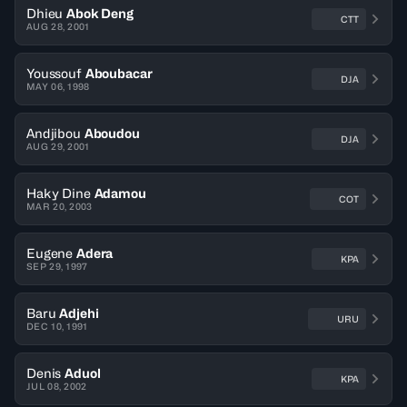
Dhieu
Abok Deng
CTT
AUG 28, 2001
Youssouf
Aboubacar
DJA
MAY 06, 1998
Andjibou
Aboudou
DJA
AUG 29, 2001
Haky Dine
Adamou
COT
MAR 20, 2003
Eugene
Adera
KPA
SEP 29, 1997
Baru
Adjehi
URU
DEC 10, 1991
Denis
Aduol
KPA
JUL 08, 2002