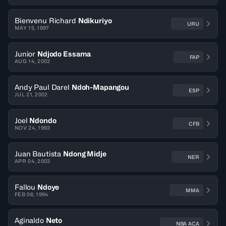
Bienvenu Richard
Ndikuriyo
URU
MAY 15, 1997
Junior
Ndjodo Essama
FAP
AUG 14, 2002
Andy Paul Darel
Ndoh-Mapangou
ESP
JUL 21, 2002
Joel
Ndondo
CFB
NOV 24, 1993
Juan Bautista
Ndong Midje
NER
APR 04, 2003
Fallou
Ndoye
MMA
FEB 06, 1994
Aginaldo
Neto
NBA ACA