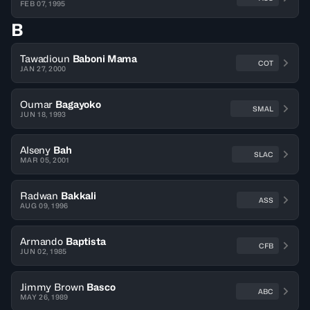
FEB 07, 1995
B
Tawadioun
Baboni Mama
COT
JAN 27, 2000
Oumar
Bagayoko
SMAL
JUN 18, 1993
Alseny
Bah
SLAC
MAR 05, 2001
Radwan
Bakkali
ASS
AUG 09, 1996
Armando
Baptista
CFB
JUN 02, 1985
Jimmy Brown
Basco
ABC
MAY 26, 1989