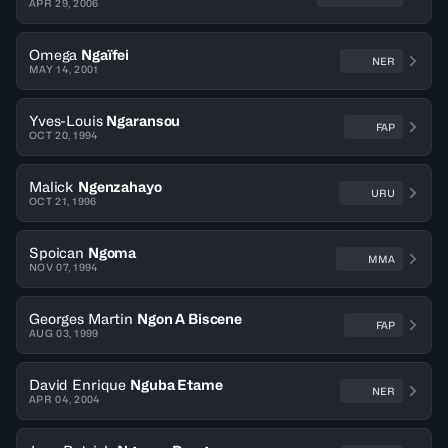
APR 29, 2006
Omega
Ngaïfei
NER
MAY 14, 2001
Yves-Louis
Ngaransou
FAP
OCT 20, 1994
Malick
Ngenzahayo
URU
OCT 21, 1996
Spoican
Ngoma
MMA
NOV 07, 1994
Georges Martin
Ngon A Biscene
FAP
AUG 03, 1999
David Enrique
Nguba Etame
NER
APR 04, 2004