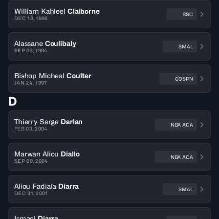
William Kahleel
Claiborne
BSC
DEC 19, 1996
Alassane
Coulibaly
SMAL
SEP 03, 1994
Bishop Micheal
Coulter
COSPN
JAN 24, 1997
D
Thierry Serge
Darlan
NBA ACA
FEB 03, 2004
Marwan Aliou
Diallo
NBA ACA
SEP 09, 2004
Aliou Fadiala
Diarra
SMAL
DEC 31, 2001
Ismael
Diarra