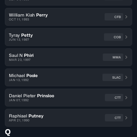
William Kiah
Perry
CFB
OCT 11, 1993
Tyray
Petty
COB
JUN 13, 1987
Saul N
Phiri
MMA
MAR 23, 1997
Michael
Poole
SLAC
JAN 13, 1992
Daniel Pieter
Prinsloo
CTT
JAN 07, 1992
Raphiael
Putney
CTT
APR 21, 1990
Q