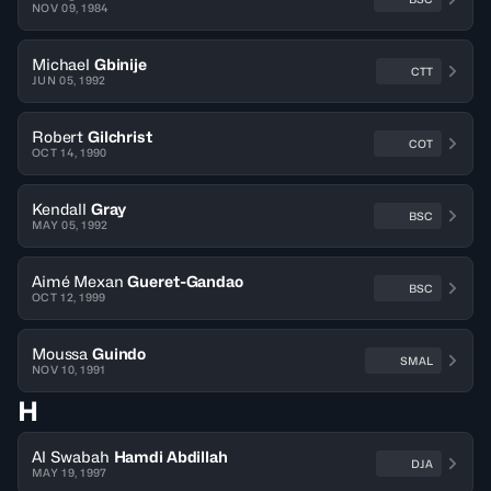
NOV 09, 1984
Michael
Gbinije
CTT
JUN 05, 1992
Robert
Gilchrist
COT
OCT 14, 1990
Kendall
Gray
BSC
MAY 05, 1992
Aimé Mexan
Gueret-Gandao
BSC
OCT 12, 1999
Moussa
Guindo
SMAL
NOV 10, 1991
H
Al Swabah
Hamdi Abdillah
DJA
MAY 19, 1997