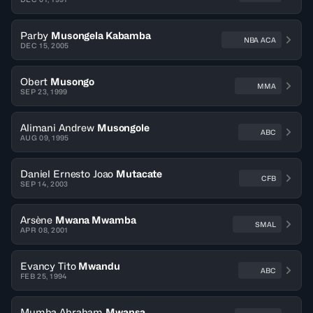
Parby
Musongela Kabamba
NBA ACA
DEC 15, 2005
Obert
Musongo
MMA
SEP 23, 1999
Alimani Andrew
Musongole
ABC
AUG 09, 1995
Daniel Ernesto Joao
Mutacate
CFB
SEP 14, 2003
Arsène
Mwana Mwamba
SMAL
APR 08, 2001
Evancy Tito
Mwandu
ABC
FEB 25, 1994
Mumba Abraham
Mwansa