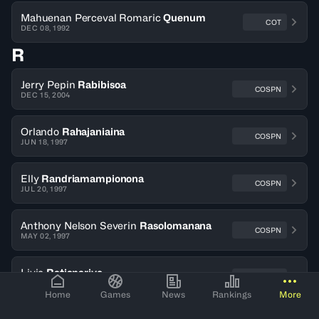
Mahuenan Perceval Romaric
Quenum
COT
DEC 08, 1992
R
Jerry Pepin
Rabibisoa
COSPN
DEC 15, 2004
Orlando
Rahajaniaina
COSPN
JUN 18, 1997
Elly
Randriamampionona
COSPN
JUL 20, 1997
Anthony Nelson Severin
Rasolomanana
COSPN
MAY 02, 1997
Livio
Ratianarivo
COSPN
APR 24, 1996
Home
Games
News
Rankings
More