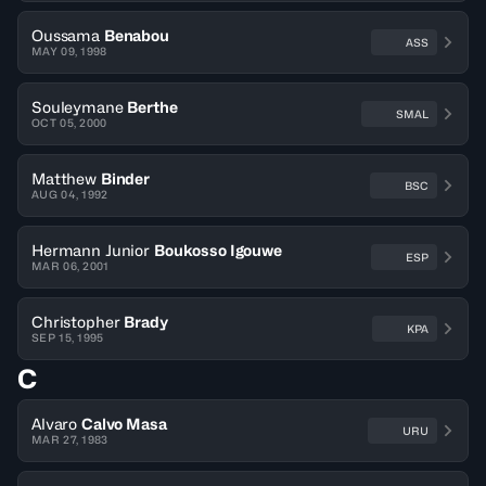
Oussama
Benabou
ASS
MAY 09, 1998
Souleymane
Berthe
SMAL
OCT 05, 2000
Matthew
Binder
BSC
AUG 04, 1992
Hermann Junior
Boukosso Igouwe
ESP
MAR 06, 2001
Christopher
Brady
KPA
SEP 15, 1995
C
Alvaro
Calvo Masa
URU
MAR 27, 1983