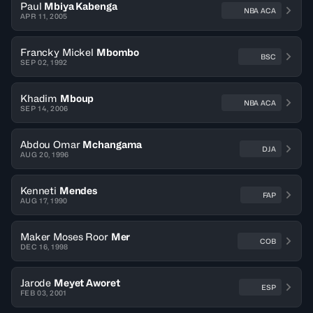
Paul
Mbiya Kabenga
NBA ACA
APR 11, 2005
Francky Mickel
Mbombo
BSC
SEP 02, 1992
Khadim
Mboup
NBA ACA
SEP 14, 2006
Abdou Omar
Mchangama
DJA
AUG 20, 1996
Kenneti
Mendes
FAP
AUG 17, 1990
Maker Moses Roor
Mer
COB
DEC 16, 1998
Jarode
Meyet Aworet
ESP
FEB 03, 2001