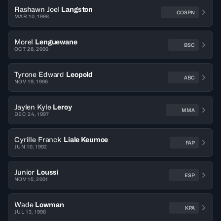
Rashawn Joel
Langston
COSPN
MAR 10, 1998
Morel
Lenguewane
BSC
OCT 26, 2000
Tyrone Edward
Leopold
ABC
NOV 19, 1996
Jaylen Kyle
Leroy
MMA
DEC 24, 1997
Cyrille Franck
Liale Keumoe
FAP
JUN 10, 1992
Junior
Loussi
ESP
NOV 15, 2001
Wade
Lowman
KPA
JUL 13, 1998