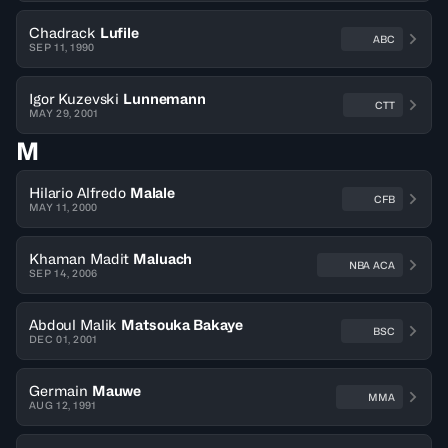
Chadrack
Lufile
ABC
SEP 11, 1990
Igor Kuzevski
Lunnemann
CTT
MAY 29, 2001
M
Hilario Alfredo
Malale
CFB
MAY 11, 2000
Khaman Madit
Maluach
NBA ACA
SEP 14, 2006
Abdoul Malik
Matsouka Bakaye
BSC
DEC 01, 2001
Germain
Mauwe
MMA
AUG 12, 1991