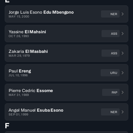
Jorge Luis Esono
Edu Mbengono
NER
MAY 15, 2000
Yassine
El Mahsini
ASS
OCT 26, 1993
Zakaria
El Masbahi
ASS
MAR 29, 1979
Paul
Ereng
URU
JUL 10, 1996
Pierre Cedric
Essome
FAP
MAY 31, 1989
Angel Manuel
Esuba Esono
NER
SEP 01, 1999
F