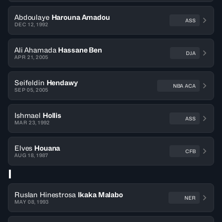
Abdoulaye
Harouna Amadou
ASS
DEC 12, 1992
Ali Ahamada
Hassane Ben
DJA
APR 21, 2005
Seifeldin
Hendawy
NBA ACA
SEP 05, 2005
Ishmael
Hollis
ASS
MAR 23, 1992
Elves
Houana
CFB
AUG 18, 1987
I
Ruslan Hinestrosa
Ikaka Malabo
NER
MAY 08, 1993