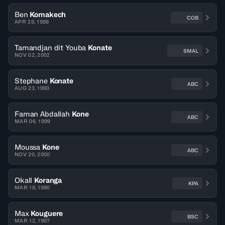
Ben
Komakech
COB
APR 28, 1986
Tamandjan dit Youba
Konate
SMAL
NOV 02, 2002
Stephane
Konate
ABC
AUG 23, 1980
Faman Abdallah
Kone
ABC
MAR 06, 1999
Moussa
Kone
ABC
NOV 20, 2000
Okall
Koranga
KPA
MAR 18, 1990
Max
Kouguere
BSC
MAR 12, 1987