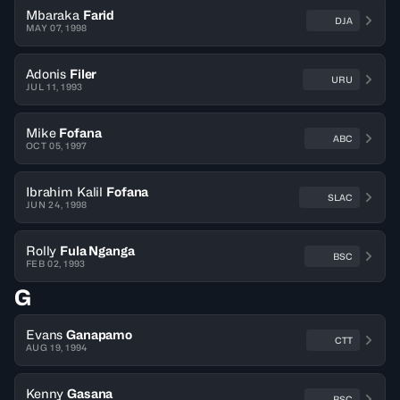
Mbaraka
Farid
DJA
MAY 07, 1998
Adonis
Filer
URU
JUL 11, 1993
Mike
Fofana
ABC
OCT 05, 1997
Ibrahim Kalil
Fofana
SLAC
JUN 24, 1998
Rolly
Fula Nganga
BSC
FEB 02, 1993
G
Evans
Ganapamo
CTT
AUG 19, 1994
Kenny
Gasana
BSC