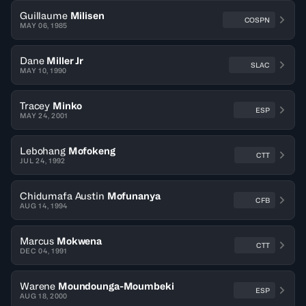
Guillaume
Milisen
COSPN
MAY 06, 1985
Dane
Miller Jr
SLAC
MAY 10, 1990
Tracey
Minko
ESP
MAY 24, 2001
Lebohang
Mofokeng
CTT
JUL 24, 1992
Chidumafa Austin
Mofunanya
CFB
AUG 14, 1994
Marcus
Mokwena
CTT
DEC 04, 1991
Warene
Moundounga-Moumbeki
ESP
AUG 18, 2000