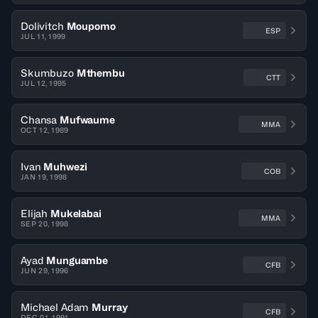
Dolivitch
Moupomo
ESP
JUL 11, 1999
Skumbuzo
Mthembu
CTT
JUL 12, 1995
Chansa
Mufwaume
MMA
OCT 12, 1989
Ivan
Muhwezi
COB
JAN 19, 1998
Elijah
Mukelabai
MMA
SEP 20, 1998
Ayad
Munguambe
CFB
JUN 29, 1996
Michael Adam
Murray
CFB
DEC 01, 1991