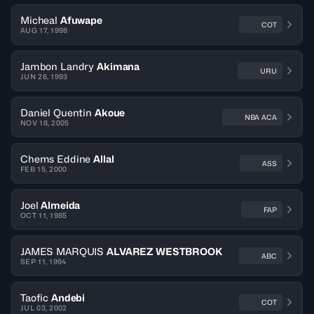
Micheal
Afuwape
COT
AUG 17, 1998
Jambon Landry
Akimana
URU
JUN 26, 1993
Daniel Quentin
Akoue
NBA ACA
NOV 18, 2005
Chems Eddine
Allal
ASS
FEB 15, 2000
Joel
Almeida
FAP
OCT 11, 1985
JAMES MARQUIS
ALVAREZ WESTBROOK
ABC
SEP 11, 1994
Taofic
Andebi
COT
JUL 03, 2002