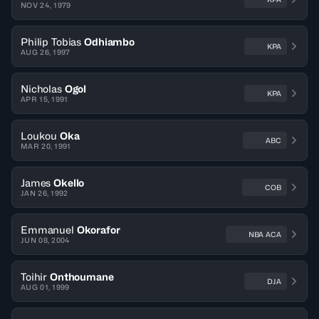
NOV 24, 1979
Philip Tobias
Odhiambo
KPA
AUG 26, 1997
Nicholas
Ogol
KPA
APR 15, 1991
Loukou
Oka
ABC
MAR 20, 1991
James
Okello
COB
JAN 26, 1992
Emmanuel
Okorafor
NBA ACA
JUN 08, 2004
Toihir
Onthoumane
DJA
AUG 01, 1999