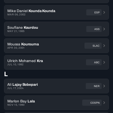
Mike Daniel
Kounda Kounda
ESP
MAR 06, 2002
Soufiane
Kourdou
ASS
MAY 21, 1985
Moussa
Kourouma
SLAC
APR 30, 2001
Ulrich Mohamed
Kra
ABC
JUL 10, 1992
L
Ali
Lajay Bobepari
NER
JUL 17, 2004
Marlon Bay
Lala
COSPN
NOV 15, 1990