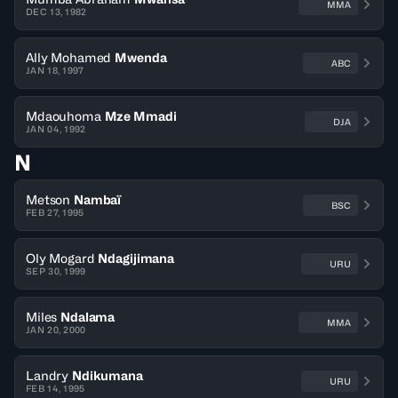
MMA
DEC 13, 1982
Ally Mohamed
Mwenda
ABC
JAN 18, 1997
Mdaouhoma
Mze Mmadi
DJA
JAN 04, 1992
N
Metson
Nambaï
BSC
FEB 27, 1995
Oly Mogard
Ndagijimana
URU
SEP 30, 1999
Miles
Ndalama
MMA
JAN 20, 2000
Landry
Ndikumana
URU
FEB 14, 1995