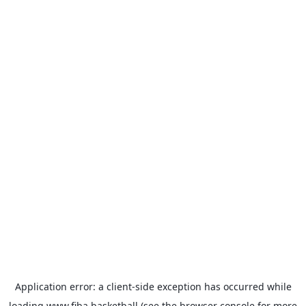
Application error: a
client
-side exception has occurred while
loading
www.fiba.basketball
(see the
browser console
for more