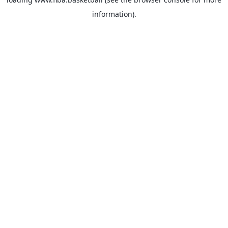
information).