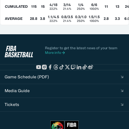
4/18
3/14
1/4
6/6
CUMULATED
115
15
11
13
2
22.2%
21.4%
25.0%
100.0%
1.1/4.5
0.8/3.5
0.3/1.0
1.5/1.5
AVERAGE
28.8
3.8
2.8
3.3
6.
22.2%
21.4%
25.0%
100.0%
Register to get the latest news of your team
More info
Game Schedule (PDF)
Media Guide
Tickets