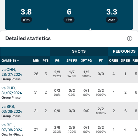
3.8
6
3.3
88th
17th
24th
Detailed statistics
View
SHOTS
REBOUNDS
GAME(S)
MIN
PTS
FG
2PT FG
3PT FG
FT
OREB
DREB
RE
vs
CHN
,
2/9
1/7
1/2
26
5
0/0
4
1
5
28/07/2024
22.2%
14.3%
50.0%
Group Phase
vs
PUR
,
0/3
0/2
0/1
2/2
31
2
4
2
6
31/07/2024
0.0%
0.0%
0.0%
100.0%
Group Phase
vs
SRB
,
2/2
31
2
0/0
0/0
0/0
2
6
8
03/08/2024
100.0%
Group Phase
vs
BEL
,
2/6
2/5
0/1
2/2
27
6
1
4
5
07/08/2024
33.3%
40.0%
0.0%
100.0%
Quarter-Finals