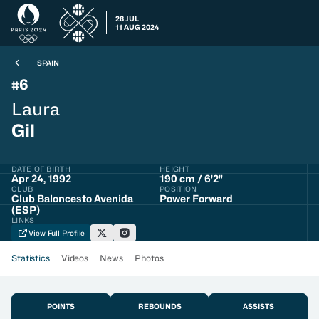
28 JUL
11 AUG 2024
SPAIN
6
#
Laura
Gil
DATE OF BIRTH
HEIGHT
Apr 24, 1992
190 cm / 6'2"
CLUB
POSITION
Club Baloncesto Avenida
Power Forward
(ESP)
LINKS
View Full Profile
Statistics
Videos
News
Photos
POINTS
REBOUNDS
ASSISTS