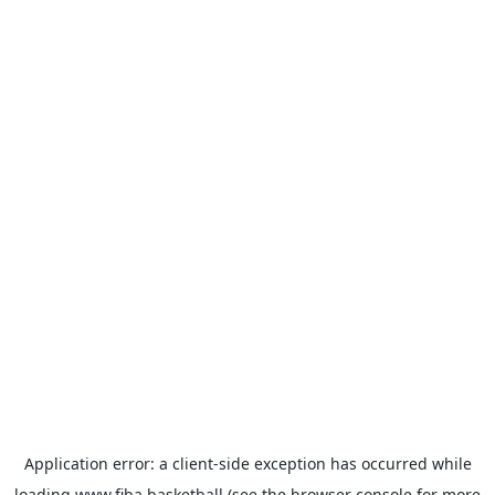
Application error: a
client
-side exception has occurred while
loading
www.fiba.basketball
(see the
browser console
for more