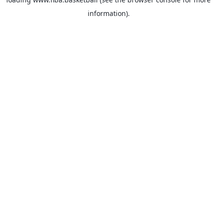
information).