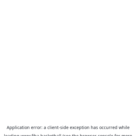
Application error: a
client
-side exception has occurred while
loading
www.fiba.basketball
(see the
browser console
for more