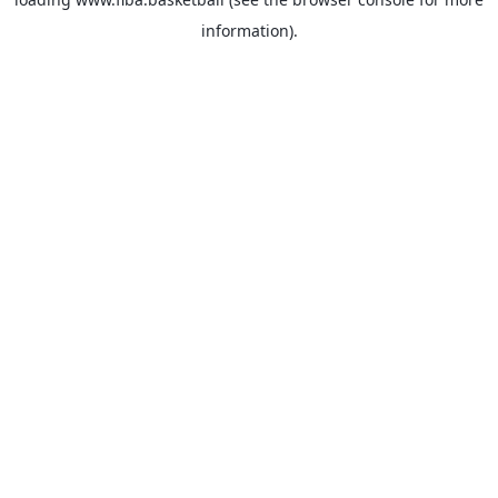
information).