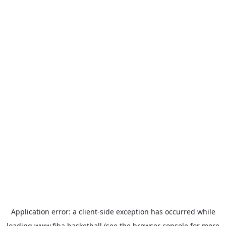
Application error: a
client
-side exception has occurred while
loading
www.fiba.basketball
(see the
browser console
for more