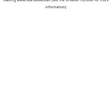
information).