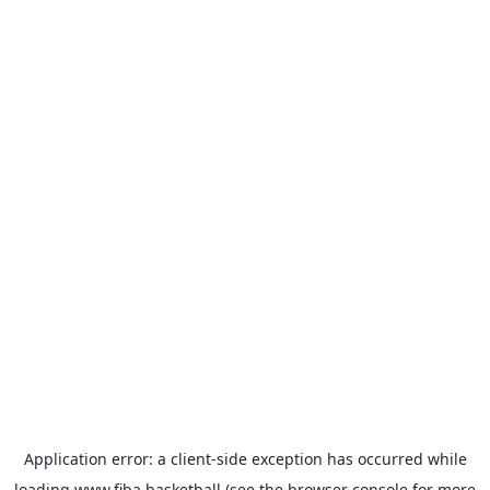
Application error: a
client
-side exception has occurred while
loading
www.fiba.basketball
(see the
browser console
for more