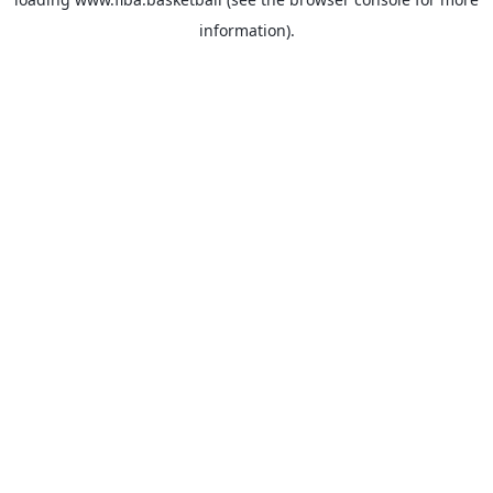
information).