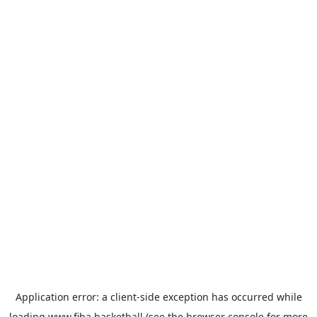
Application error: a
client
-side exception has occurred while
loading
www.fiba.basketball
(see the
browser console
for more