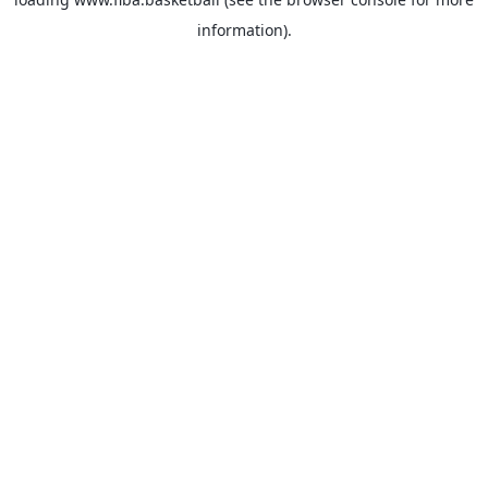
information).