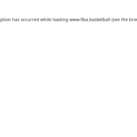
eption has occurred while loading
www.fiba.basketball
(see the
bro