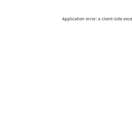
Application error: a
client
-side exc