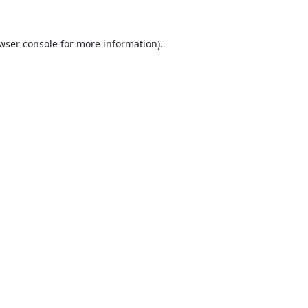
wser console
for more information).