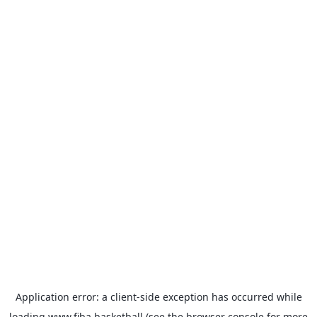
Application error: a
client
-side exception has occurred while
loading
www.fiba.basketball
(see the
browser console
for more