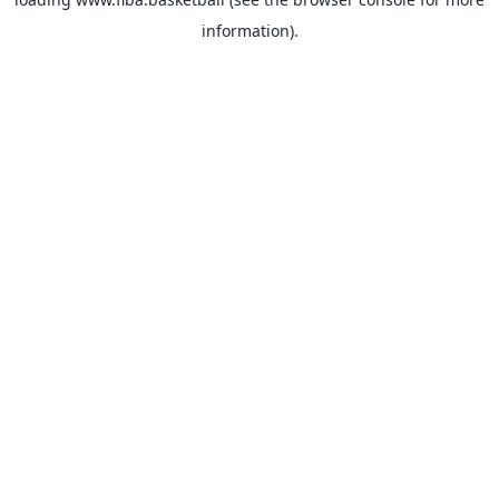
information).