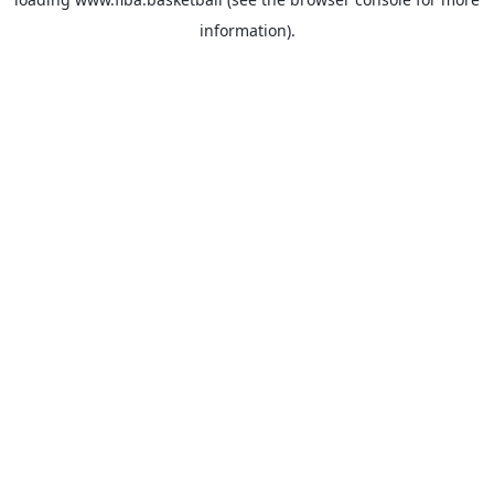
information).