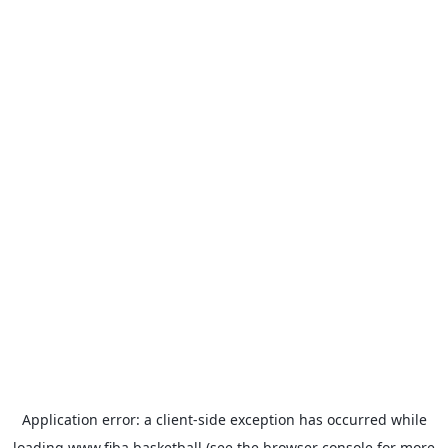
Application error: a
client
-side exception has occurred while
loading
www.fiba.basketball
(see the
browser console
for more