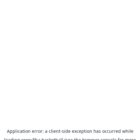
Application error: a
client
-side exception has occurred while
loading
www.fiba.basketball
(see the
browser console
for more