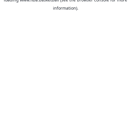
information).