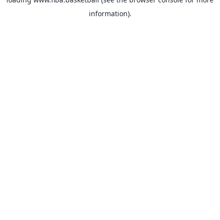
information).