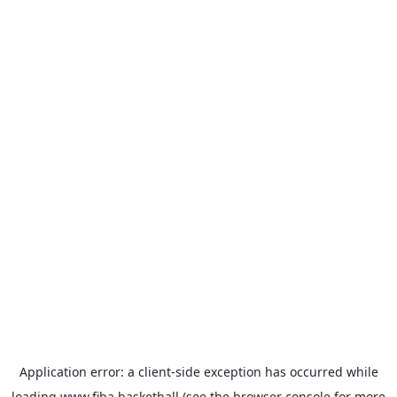
Application error: a
client
-side exception has occurred while
loading
www.fiba.basketball
(see the
browser console
for more