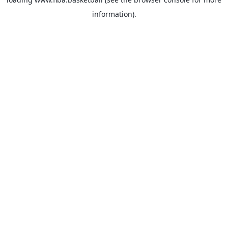
information).