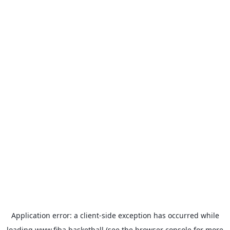
Application error: a
client
-side exception has occurred while
loading
www.fiba.basketball
(see the
browser console
for more